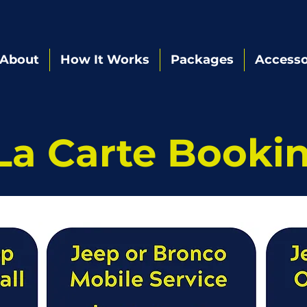
About
How It Works
Packages
Accesso
La Carte Booki