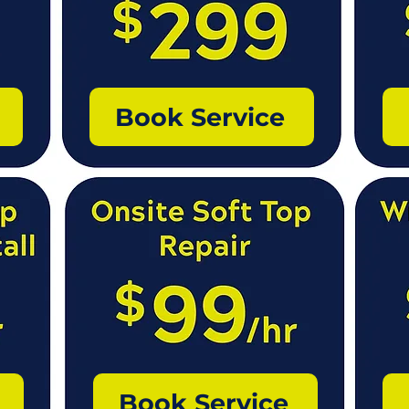
Book Service
Book Service