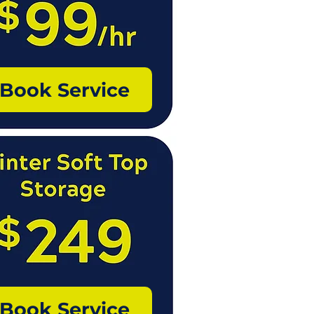
Book Service
Book Service