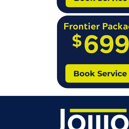
Book Service