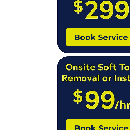
Book Service
Book Service