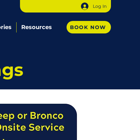
Log In
ries
Resources
BOOK NOW
ngs