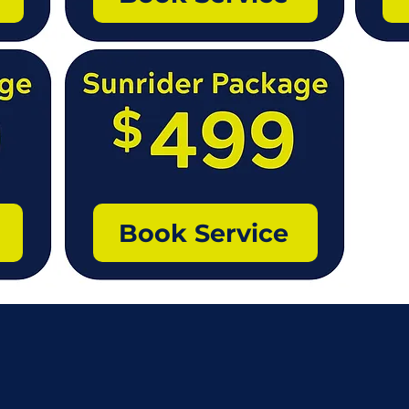
Book Service