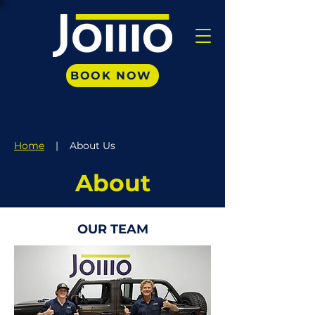
BOOK NOW
Home
| About Us
About
OUR TEAM