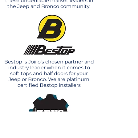
these undeniable market leaders in
the Jeep and Bronco community.
Bestop is Joiiio's chosen partner and
industry leader when it comes to
soft tops and half doors for your
Jeep or Bronco. We are platinum
certified Bestop installers