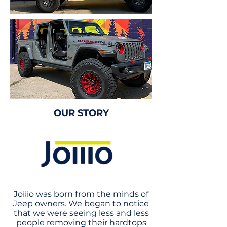
OUR STORY
Joiiio was born from the minds of
Jeep owners. We began to notice
that we were seeing less and less
people removing their hardtops