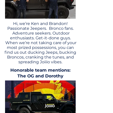
Hi, we’re Ken and Brandon!
Passionate Jeepers. Bronco fans.
Adventure seekers. Outdoor
enthusiasts. Get-it-done guys.
When we’re not taking care of your
most prized possessions, you can
find us out ducking Jeeps, bucking
Broncos, cranking the tunes, and
spreading Joiiio vibes.
Honorable team mentions:
The OG and Dorothy
OUR STORY