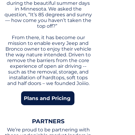
during the beautiful summer days
in Minnesota. We asked the
question, “It’s 85 degrees and sunny
— how come you haven’t taken the
top off?”
From there, it has become our
mission to enable every Jeep and
Bronco owner to enjoy their vehicle
the way nature intended. Driven to
remove the barriers from the core
experience of open air driving --
such as the removal, storage, and
installation of hardtops, soft tops
and half doors – we founded Joiiio.
Plans and Pricing
PARTNERS
We’re proud to be partnering with