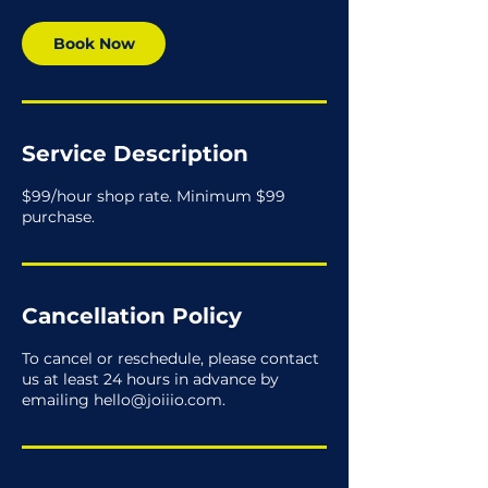
Book Now
Service Description
$99/hour shop rate. Minimum $99
purchase.
Cancellation Policy
To cancel or reschedule, please contact
us at least 24 hours in advance by
emailing hello@joiiio.com.