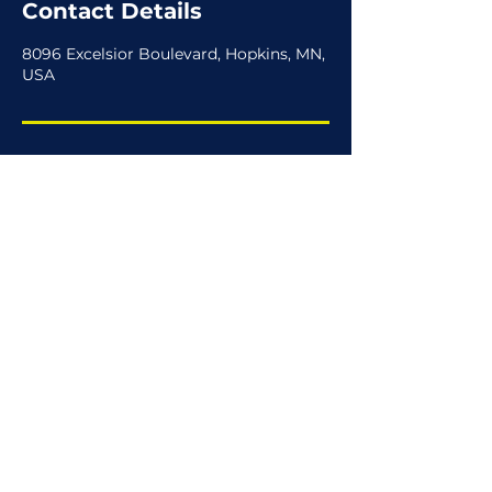
Contact Details
8096 Excelsior Boulevard, Hopkins, MN,
USA
hello@joiiio.com
(612) 712-JEEP
View Privacy Policy
View Terms of Use