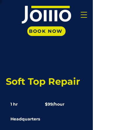
BOOK NOW
Soft Top Repair
$99/hour
1 hr
1
$99/hour
h
Headquarters