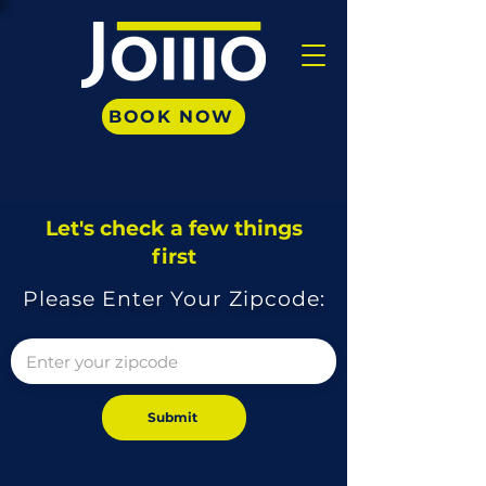
BOOK NOW
Let's check a few things
first
Please Enter Your Zipcode:
Submit